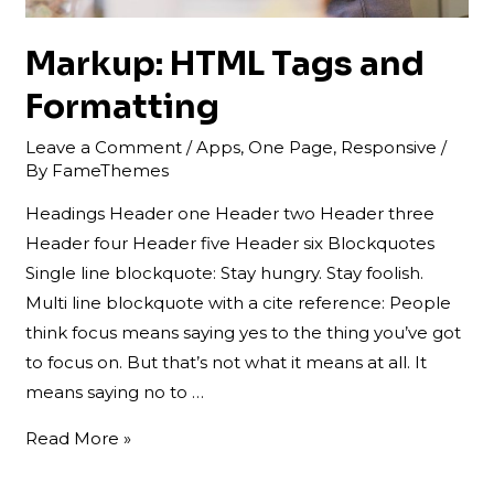
Markup: HTML Tags and
Formatting
Leave a Comment
/
Apps
,
One Page
,
Responsive
/
By
FameThemes
Headings Header one Header two Header three
Header four Header five Header six Blockquotes
Single line blockquote: Stay hungry. Stay foolish.
Multi line blockquote with a cite reference: People
think focus means saying yes to the thing you’ve got
to focus on. But that’s not what it means at all. It
means saying no to …
Markup:
Read More »
HTML