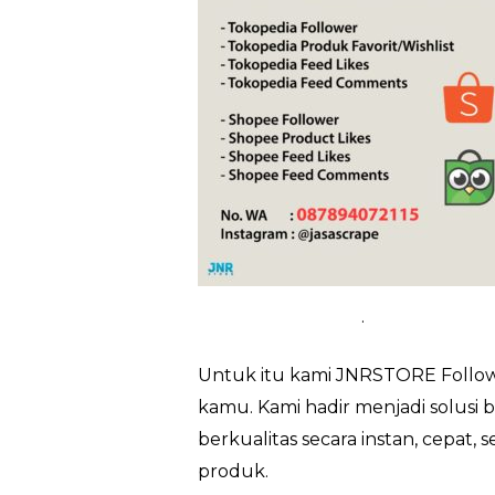
.
Untuk itu kami JNRSTORE Followe
kamu. Kami hadir menjadi solusi 
berkualitas secara instan, cepat
produk.