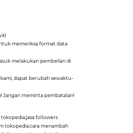
ya)
untuk memeriksa format data
masuk melakukan pembelian di
n kami, dapat berubah sewaktu-
m! Jangan meminta pembatalan!
 tokopedia;jasa followers
ram tokopedia;cara menambah