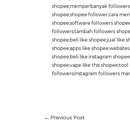
shopee;memperbanyak followers 
shopee;shopee follower;cara men
shopee;software followers shopee
followers;tambah followers shopee
shopee;beli like shopee;jual like
shopee;apps like shopee;websites l
shopee;beli like instagram shopee;
shopee;vape like this shopee;too
followers;instagram followers ma
Post
←
Previous Post