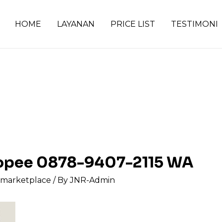
HOME
LAYANAN
PRICE LIST
TESTIMONI
shopee 0878-9407-2115 WA
s marketplace
/ By
JNR-Admin