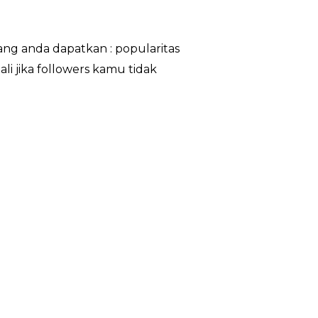
ng anda dapatkan : popularitas
li jika followers kamu tidak