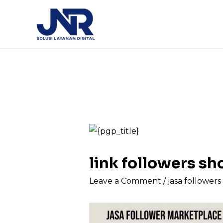
link followers 
Leave a Comment
/
jasa follower