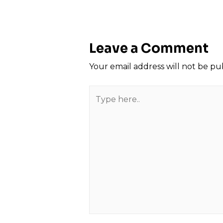
navigation
Leave a Comment
Your email address will not be pu
Type
here..