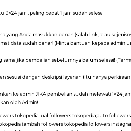
×24 jam , paling cepat 1 jam sudah selesai.
a yang Anda masukkan benar! (salah link, atau sejenisn
ormat data sudah benar! (Minta bantuan kepada admin 
g sama jika pembelian sebelumnya belum selesai! (Ter
an sesuai dengan deskripsi layanan (Itu hanya perkiraa
imkan ke admin JIKA pembelian sudah melewati 1×24 ja
kan oleh Admin!
llowers tokopedia;jual followers tokopedia;auto followers
okopedia;tambah followers tokopedia;followers instag