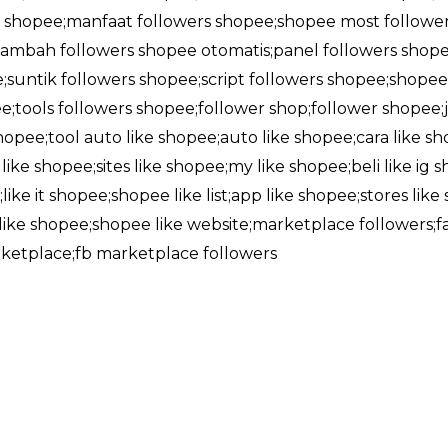
shopee;manfaat followers shopee;shopee most followe
ambah followers shopee otomatis;panel followers shope
;suntik followers shopee;script followers shopee;shop
;tools followers shopee;follower shop;follower shopee;j
 shopee;tool auto like shopee;auto like shopee;cara like 
ike shopee;sites like shopee;my like shopee;beli like ig s
like it shopee;shopee like list;app like shopee;stores lik
l like shopee;shopee like website;marketplace followers
rketplace;fb marketplace followers